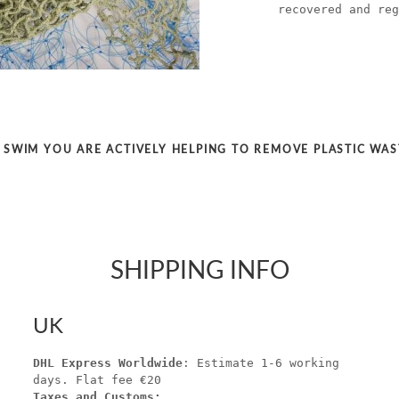
recovered and reg
SWIM YOU ARE ACTIVELY HELPING TO REMOVE PLASTIC WA
SHIPPING INFO
UK
DHL Express Worldwide
: Estimate 1-6 working
days. Flat fee €20
Taxes and Customs: