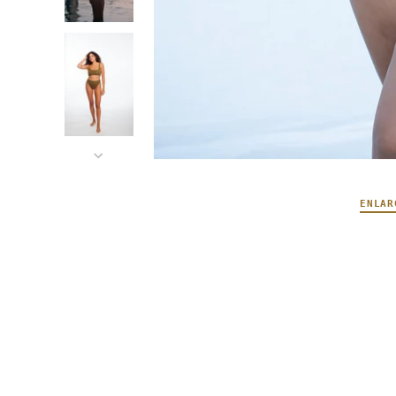
ENLAR