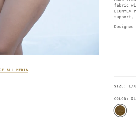
fabric wi
ECONYL® r
support, 
Designed 
GE ALL MEDIA
L/
SIZE:
OL
COLOR: