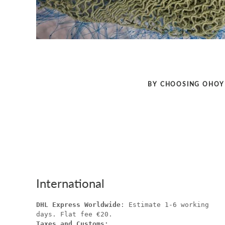
BY CHOOSING OHOY 
International
DHL Express Worldwide
: Estimate 1-6 working
days. Flat fee €20.
Taxes and Customs: