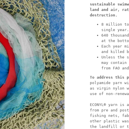
sustainable swimw
land and air, rat
destruction.
8 million to
single year.
640 thousand
at the botto
Each year mi
and killed b
Unless the s
may contain 
from FAO and
To address this p
polyamide yarn wi
as virgin nylon w
use of non-renewa
ECONYL® yarn is a
from pre and post
fishing nets, fab
other plastic was
the landfill or t