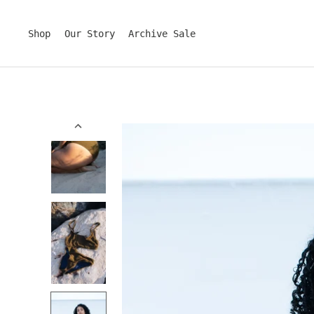
Skip
to
content
Shop
Our Story
Archive Sale