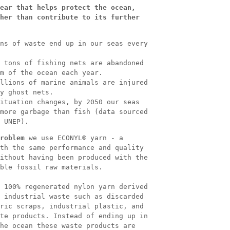
ear that helps protect the ocean,
her than contribute to its further
ns of waste end up in our seas every
 tons of fishing nets are abandoned
m of the ocean each year.
llions of marine animals are injured
y ghost nets.
ituation changes, by 2050 our seas
more garbage than fish (data sourced
 UNEP).
roblem
we use ECONYL® yarn - a
th the same performance and quality
ithout having been produced with the
ble fossil raw materials.
 100% regenerated nylon yarn derived
 industrial waste such as discarded
ric scraps, industrial plastic, and
te products. Instead of ending up in
he ocean these waste products are