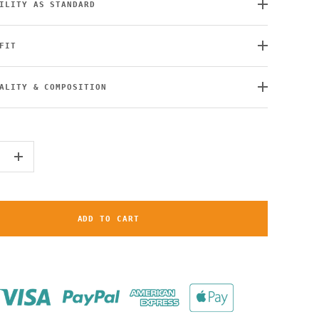
ILITY AS STANDARD
FIT
ALITY & COMPOSITION
+
ADD TO CART