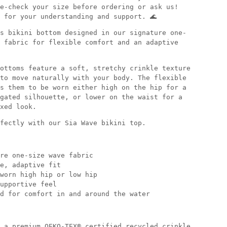
e-check your size before ordering or ask us!
 for your understanding and support. 🌊
s bikini bottom designed in our signature one-
 fabric for flexible comfort and an adaptive
ottoms feature a soft, stretchy crinkle texture
to move naturally with your body. The flexible
s them to be worn either high on the hip for a
gated silhouette, or lower on the waist for a
xed look.
fectly with our Sia Wave bikini top.
re one-size wave fabric
e, adaptive fit
worn high hip or low hip
upportive feel
d for comfort in and around the water
 a premium OEKO-TEX® certified recycled crinkle