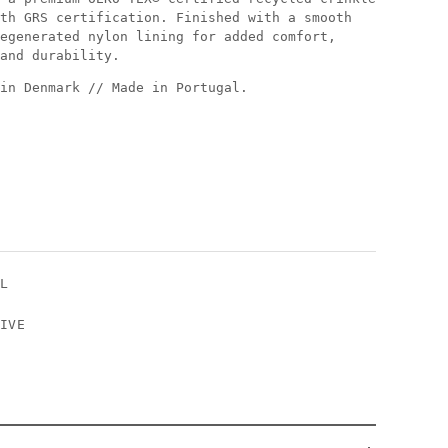
th GRS certification. Finished with a smooth
egenerated nylon lining for added comfort,
and durability.
in Denmark // Made in Portugal.
XL
IVE