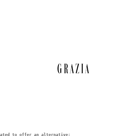
ated to offer an alternative: