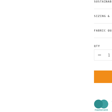
SUSTAINAB
SIZING & 
FABRIC QU
QTY
-