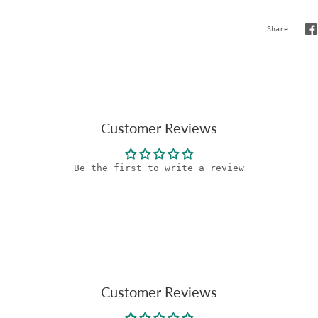
Share
S
o
F
Customer Reviews
Be the first to write a review
Customer Reviews