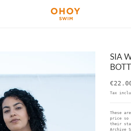
SIA 
BOTT
€22.0
Tax inclu
These are
price so 
their sta
Archive S