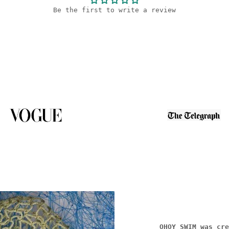
Be the first to write a review
OHOY SWIM was cre