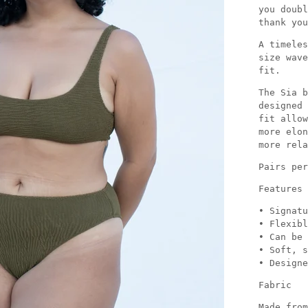
you doubl
thank you
A timeles
size wave
fit.
The Sia b
designed 
fit allow
more elon
more rela
Pairs per
Features
• Signatu
• Flexibl
• Can be 
• Soft, s
• Designe
Fabric
Made from