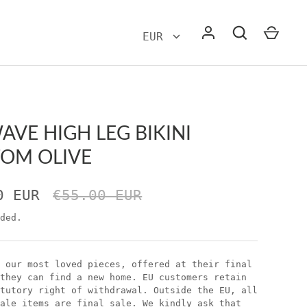
WAVE HIGH LEG BIKINI
OM OLIVE
0 EUR
€55.00 EUR
ded.
 our most loved pieces, offered at their final
they can find a new home. EU customers retain
tutory right of withdrawal. Outside the EU, all
ale items are final sale. We kindly ask that