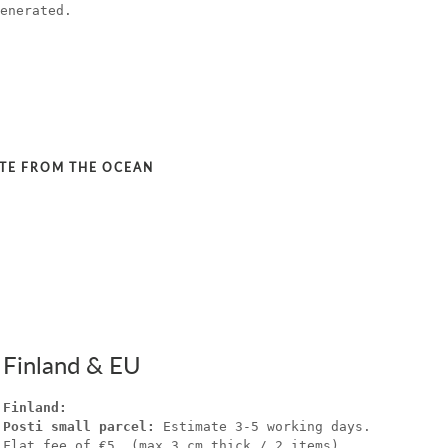
enerated.
STE FROM THE OCEAN
Finland & EU
Finland:
Posti small parcel:
Estimate 3-5 working days.
Flat fee of €5. (max 3 cm thick / 2 items).