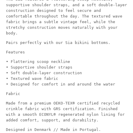
supportive shoulder straps, and a soft double-layer
construction designed to feel secure and
comfortable throughout the day. The textured wave
fabric brings a subtle vintage feel, while the
stretchy construction moves naturally with your
body.
Pairs perfectly with our Sia bikini bottoms.
Features
• Flattering scoop neckline
• Supportive shoulder straps
• Soft double-layer construction
• Textured wave fabric
• Designed for comfort in and around the water
Fabric
Made from a premium OEKO-TEX® certified recycled
crinkle fabric with GRS certification. Finished
with a smooth ECONYL® regenerated nylon lining for
added comfort, support, and durability.
Designed in Denmark // Made in Portugal.