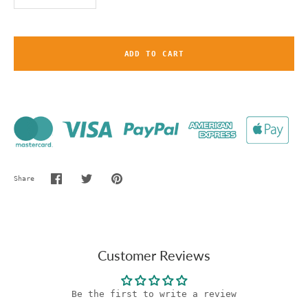
ADD TO CART
Share
Share
Share
Pin
on
on
it
Facebook
Twitter
Customer Reviews
Be the first to write a review