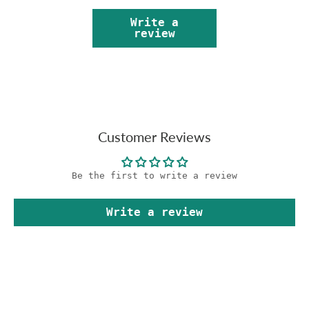
Write a
review
Customer Reviews
Be the first to write a review
Write a review