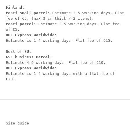
Finland:
Posti small parcel:
Estimate 3-5 working days. Flat
fee of €5. (max 3 cm thick / 2 items).
Posti parcel:
Estimate 3-5 working days. Flat fee
of €5.
DHL Express Worldwide:
Estimate is 1-4 working days. Flat fee of €15.
Rest of EU:
GSL business Parcel:
Estimate 4-6 working days. Flat fee of €10.
DHL Express Worldwide:
Estimate is 1-4 working days with a flat fee of
€20.
Size guide