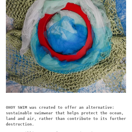
OHOY SWIM was created to offer an alternative:
sustainable swimwear that helps protect the ocean,
land and air, rather than contribute to its further
destruction.