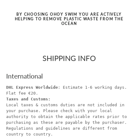
BY CHOOSING OHOY SWIM YOU ARE ACTIVELY
HELPING TO REMOVE PLASTIC WASTE FROM THE
OCEAN
SHIPPING INFO
International
DHL Express Worldwide
: Estimate 1-6 working days.
Flat fee €20.
Taxes and Customs:
Local taxes & customs duties are not included in
your purchase. Please check with your local
authority to obtain the applicable rates prior to
purchasing as these are payable by the purchaser.
Regulations and guidelines are different from
country to country.