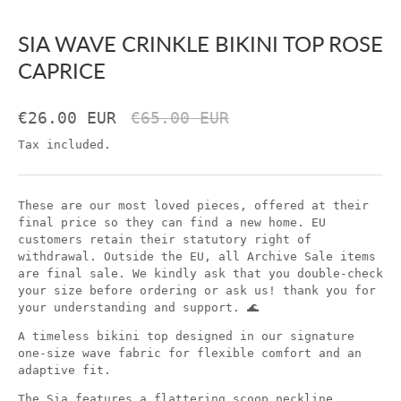
SIA WAVE CRINKLE BIKINI TOP ROSE
CAPRICE
€26.00 EUR
€65.00 EUR
Tax included.
These are our most loved pieces, offered at their
final price so they can find a new home. EU
customers retain their statutory right of
withdrawal. Outside the EU, all Archive Sale items
are final sale. We kindly ask that you double-check
your size before ordering or ask us! thank you for
your understanding and support. 🌊
A timeless bikini top designed in our signature
one-size wave fabric for flexible comfort and an
adaptive fit.
The Sia features a flattering scoop neckline,