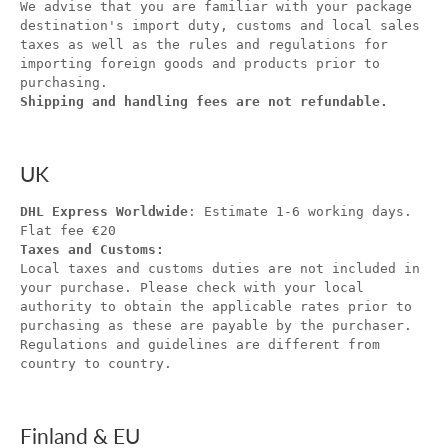
We advise that you are familiar with your package
destination's import duty, customs and local sales
taxes as well as the rules and regulations for
importing foreign goods and products prior to
purchasing.
Shipping and handling fees are not refundable.
UK
DHL Express Worldwide
: Estimate 1-6 working days.
Flat fee €20
Taxes and Customs:
Local taxes and customs duties are not included in
your purchase. Please check with your local
authority to obtain the applicable rates prior to
purchasing as these are payable by the purchaser.
Regulations and guidelines are different from
country to country.
Finland & EU