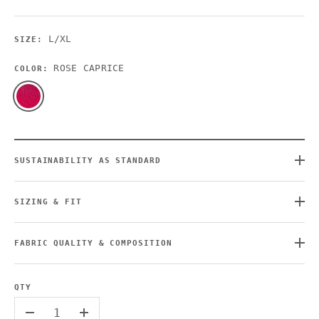
L/XL
SIZE:
ROSE CAPRICE
COLOR:
SUSTAINABILITY AS STANDARD
SIZING & FIT
FABRIC QUALITY & COMPOSITION
QTY
-
+