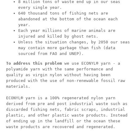
8 million tons of waste end up in our seas
every single year.
640 thousand tons of fishing nets are
abandoned at the bottom of the ocean each
year.
Each year millions of marine animals are
injured and killed by ghost nets.
Unless the situation changes, by 2050 our seas
may contain more garbage than fish (data
sourced from FAO and UNEP).
To address this problem
we use ECONYL® yarn - a
polyamide yarn with the same performance and
quality as virgin nylon without having been
produced with the use of non-renewable fossil raw
materials.
ECONYL® yarn is a 100% regenerated nylon yarn
derived from pre and post industrial waste such as
discarded fishing nets, fabric scraps, industrial
plastic, and other plastic waste products. Instead
of ending up in the landfill or the ocean these
waste products are recovered and regenerated.