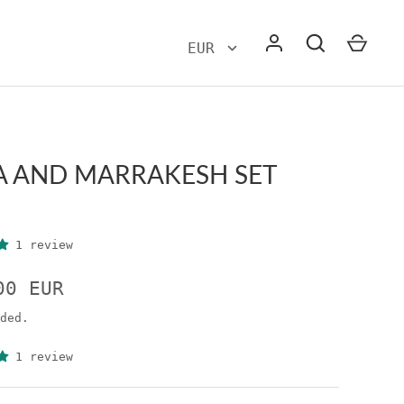
A AND MARRAKESH SET
1 review
00 EUR
ded.
1 review