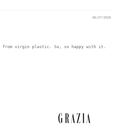
06/27/2026
 from virgin plastic. So, so happy with it.