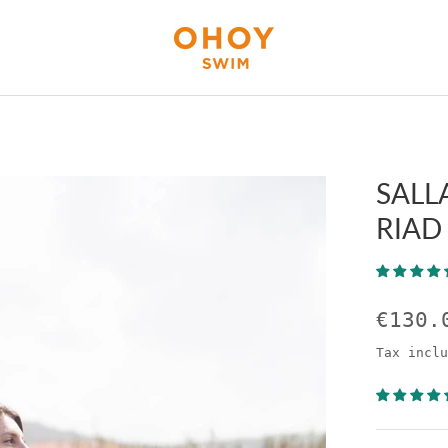
SALL
RIAD
€130.
Tax inclu