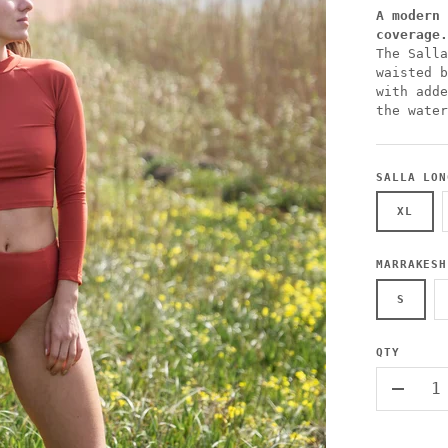
A modern 
coverage.
The Salla
waisted b
with adde
the water
SALLA LON
XL
MARRAKESH
S
QTY
-