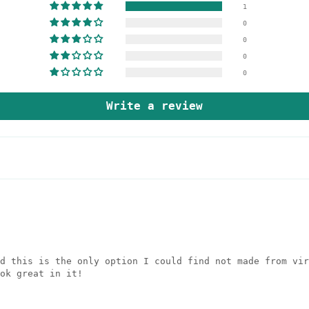
1
0
0
0
0
Write a review
d this is the only option I could find not made from vir
ok great in it!