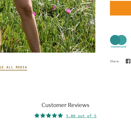
Share
S
GE ALL MEDIA
o
F
Customer Reviews
5.00 out of 5