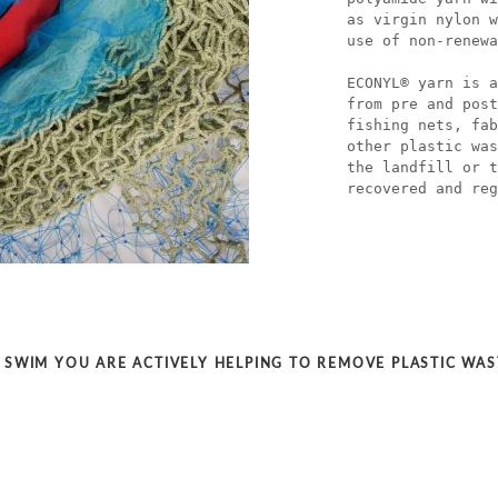
as virgin nylon w
use of non-renewa
ECONYL® yarn is a
from pre and post
fishing nets, fab
other plastic was
the landfill or t
recovered and reg
SWIM YOU ARE ACTIVELY HELPING TO REMOVE PLASTIC WA