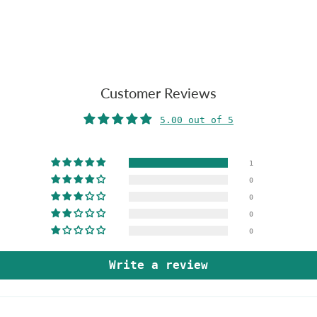
Customer Reviews
5.00 out of 5
1
0
0
0
0
Write a review