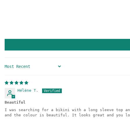
SORT BY
Hélène T.
Beautiful
I was searching for a bikini with a long sleeve top an
and the colour is beautiful. It looks great and you lo