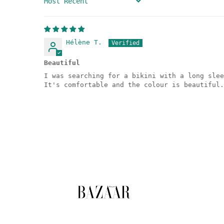
SORT BY
Hélène T.
Beautiful
I was searching for a bikini with a long slee
It's comfortable and the colour is beautiful.