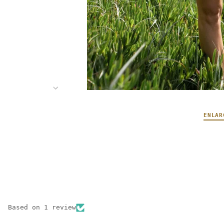
ENLAR
Based on 1 review