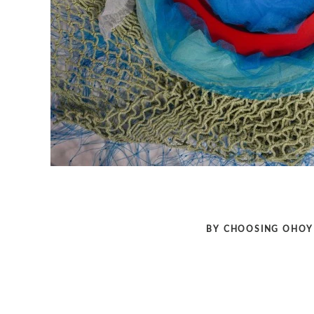
BY CHOOSING OHOY 