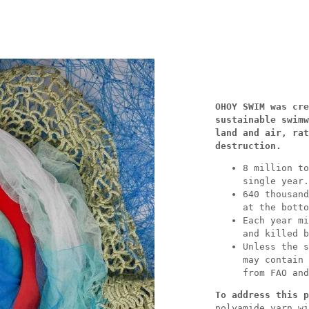
OHOY SWIM was cre
sustainable swimw
land and air, rat
destruction.
8 million to
single year.
640 thousand
at the botto
Each year mi
and killed b
Unless the s
may contain 
from FAO and
To address this p
polyamide yarn wi