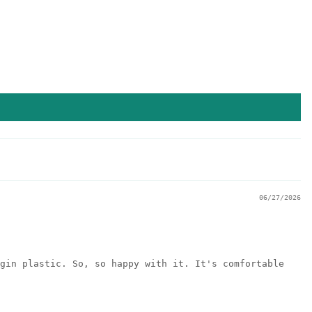
06/27/2026
gin plastic. So, so happy with it. It's comfortable