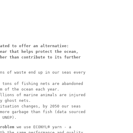
ated to offer an alternative:
ear that helps protect the ocean,
her than contribute to its further
ns of waste end up in our seas every
 tons of fishing nets are abandoned
m of the ocean each year.
llions of marine animals are injured
y ghost nets.
ituation changes, by 2050 our seas
more garbage than fish (data sourced
 UNEP).
roblem
we use ECONYL® yarn - a
th the same performance and quality