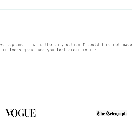
ve top and this is the only option I could find not made
 It looks great and you look great in it!