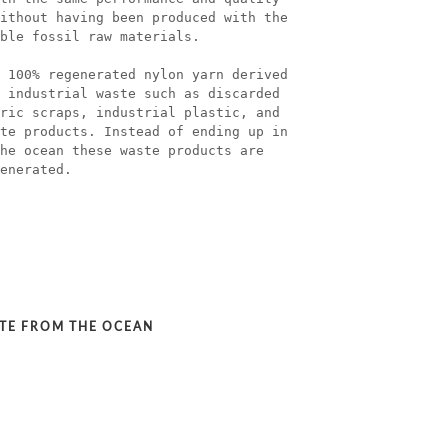
ithout having been produced with the
ble fossil raw materials.
 100% regenerated nylon yarn derived
 industrial waste such as discarded
ric scraps, industrial plastic, and
te products. Instead of ending up in
he ocean these waste products are
enerated.
STE FROM THE OCEAN