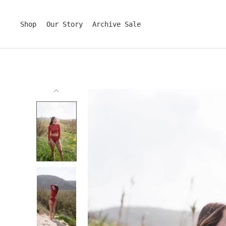
Skip
to
content
Shop
Our Story
Archive Sale