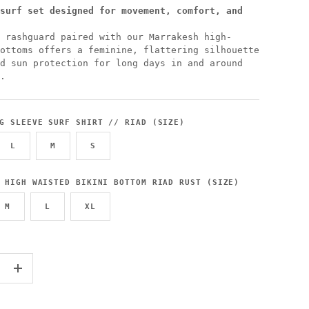
surf set designed for movement, comfort, and
 rashguard paired with our Marrakesh high-
ottoms offers a feminine, flattering silhouette
d sun protection for long days in and around
.
G SLEEVE SURF SHIRT // RIAD (SIZE)
L
M
S
 HIGH WAISTED BIKINI BOTTOM RIAD RUST (SIZE)
M
L
XL
+