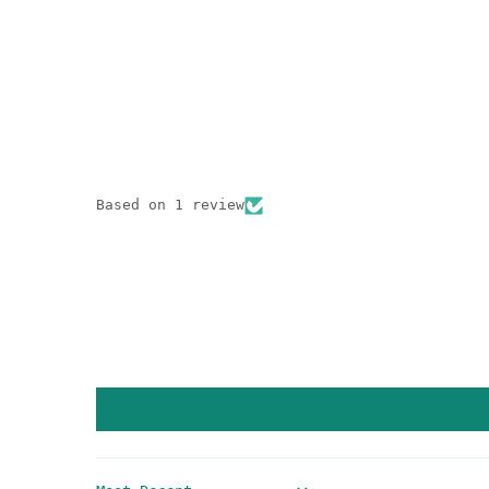
Based on 1 review