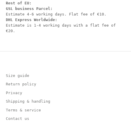
Rest of EU:
GSL business Parcel:
Estimate 4-6 working days. Flat fee of €10.
DHL Express Worldwide:
Estimate is 1-4 working days with a flat fee of
€20.
Size guide
Return policy
Privacy
Shipping & handling
Terms & service
Contact us