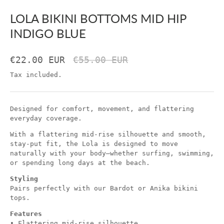
LOLA BIKINI BOTTOMS MID HIP
INDIGO BLUE
€22.00 EUR
€55.00 EUR
Tax included.
Designed for comfort, movement, and flattering
everyday coverage.
With a flattering mid-rise silhouette and smooth,
stay-put fit, the Lola is designed to move
naturally with your body—whether surfing, swimming,
or spending long days at the beach.
Styling
Pairs perfectly with our Bardot or Anika bikini
tops.
Features
• Flattering mid-rise silhouette