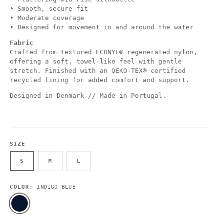
• Smooth, secure fit
• Moderate coverage
• Designed for movement in and around the water
Fabric
Crafted from textured ECONYL® regenerated nylon,
offering a soft, towel-like feel with gentle
stretch. Finished with an OEKO-TEX® certified
recycled lining for added comfort and support.
Designed in Denmark // Made in Portugal.
SIZE
S
M
L
COLOR:
INDIGO BLUE