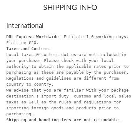
SHIPPING INFO
International
DHL Express Worldwide
: Estimate 1-6 working days.
Flat fee €20.
Taxes and Customs:
Local taxes & customs duties are not included in
your purchase. Please check with your local
authority to obtain the applicable rates prior to
purchasing as these are payable by the purchaser.
Regulations and guidelines are different from
country to country.
We advise that you are familiar with your package
destination's import duty, customs and local sales
taxes as well as the rules and regulations for
importing foreign goods and products prior to
purchasing.
Shipping and handling fees are not refundable.