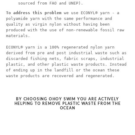
sourced from FAO and UNEP).
To address this problem
we use ECONYL® yarn - a
polyamide yarn with the same performance and
quality as virgin nylon without having been
produced with the use of non-renewable fossil raw
materials.
ECONYL® yarn is a 100% regenerated nylon yarn
derived from pre and post industrial waste such as
discarded fishing nets, fabric scraps, industrial
plastic, and other plastic waste products. Instead
of ending up in the landfill or the ocean these
waste products are recovered and regenerated.
BY CHOOSING OHOY SWIM YOU ARE ACTIVELY
HELPING TO REMOVE PLASTIC WASTE FROM THE
OCEAN