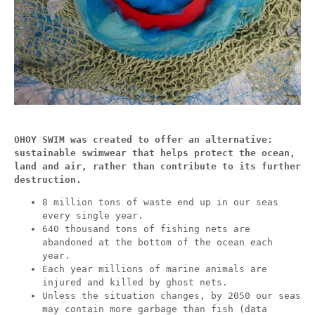
OHOY SWIM was created to offer an alternative:
sustainable swimwear that helps protect the ocean,
land and air, rather than contribute to its further
destruction.
8 million tons of waste end up in our seas
every single year.
640 thousand tons of fishing nets are
abandoned at the bottom of the ocean each
year.
Each year millions of marine animals are
injured and killed by ghost nets.
Unless the situation changes, by 2050 our seas
may contain more garbage than fish (data