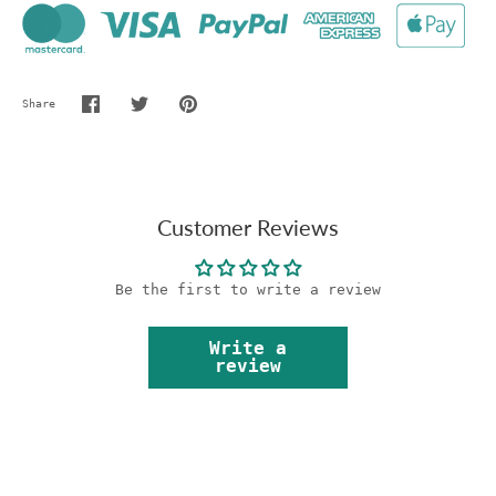
Share
Share
Share
Pin
on
on
it
Facebook
Twitter
Customer Reviews
Be the first to write a review
Write a
review