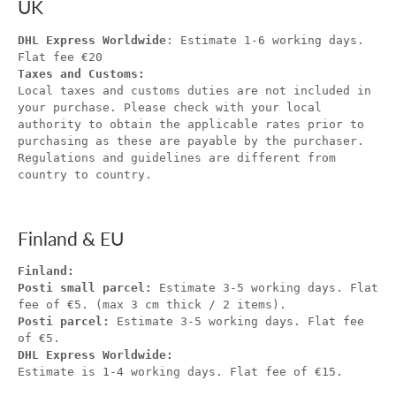
UK
DHL Express Worldwide
: Estimate 1-6 working days.
Flat fee €20
Taxes and Customs:
Local taxes and customs duties are not included in
your purchase. Please check with your local
authority to obtain the applicable rates prior to
purchasing as these are payable by the purchaser.
Regulations and guidelines are different from
country to country.
Finland & EU
Finland:
Posti small parcel:
Estimate 3-5 working days. Flat
fee of €5. (max 3 cm thick / 2 items).
Posti parcel:
Estimate 3-5 working days. Flat fee
of €5.
DHL Express Worldwide:
Estimate is 1-4 working days. Flat fee of €15.