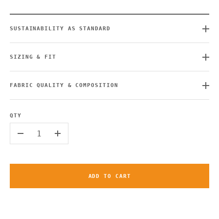
SUSTAINABILITY AS STANDARD
SIZING & FIT
FABRIC QUALITY & COMPOSITION
QTY
-
+
ADD TO CART