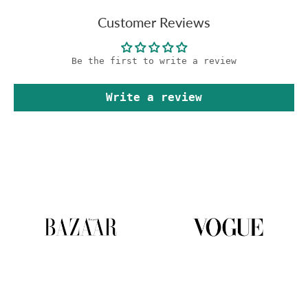
Customer Reviews
Be the first to write a review
Write a review