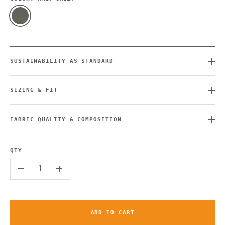
SUSTAINABILITY AS STANDARD
SIZING & FIT
FABRIC QUALITY & COMPOSITION
QTY
-
+
ADD TO CART