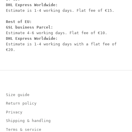
DHL Express Worldwide:
Estimate is 1-4 working days. Flat fee of €15.
Rest of EU:
GSL business Parcel:
Estimate 4-6 working days. Flat fee of €10.
DHL Express Worldwide:
Estimate is 1-4 working days with a flat fee of
€20.
Size guide
Return policy
Privacy
Shipping & handling
Terms & service