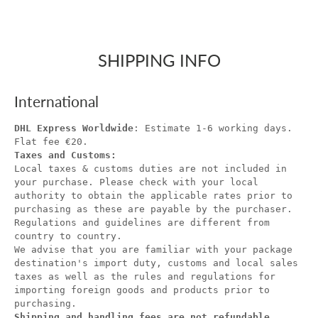
SHIPPING INFO
International
DHL Express Worldwide
: Estimate 1-6 working days.
Flat fee €20.
Taxes and Customs:
Local taxes & customs duties are not included in
your purchase. Please check with your local
authority to obtain the applicable rates prior to
purchasing as these are payable by the purchaser.
Regulations and guidelines are different from
country to country.
We advise that you are familiar with your package
destination's import duty, customs and local sales
taxes as well as the rules and regulations for
importing foreign goods and products prior to
purchasing.
Shipping and handling fees are not refundable.