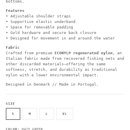
bottoms.
Features
• Adjustable shoulder straps
• Supportive elastic underband
• Space for removable padding
• Gold hardware and secure back closure
• Designed for movement in and around the water
Fabric
Crafted from premium
ECONYL® regenerated nylon
, an
Italian fabric made from recovered fishing nets and
other discarded materials—offering the same
softness, stretch, and durability as traditional
nylon with a lower environmental impact.
Designed in Denmark // Made in Portugal.
SIZE
S
M
L
XL
COLOR:
HAZY GREEN