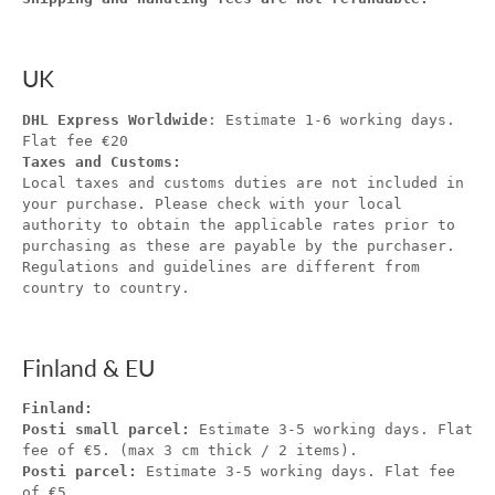
UK
DHL Express Worldwide
: Estimate 1-6 working days.
Flat fee €20
Taxes and Customs:
Local taxes and customs duties are not included in
your purchase. Please check with your local
authority to obtain the applicable rates prior to
purchasing as these are payable by the purchaser.
Regulations and guidelines are different from
country to country.
Finland & EU
Finland:
Posti small parcel:
Estimate 3-5 working days. Flat
fee of €5. (max 3 cm thick / 2 items).
Posti parcel:
Estimate 3-5 working days. Flat fee
of €5.