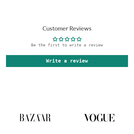
Customer Reviews
Be the first to write a review
Write a review