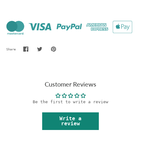
Share
Share
Share
Pin
on
on
it
Facebook
Twitter
Customer Reviews
Be the first to write a review
Write a
review