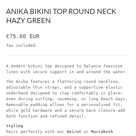
ANIKA BIKINI TOP ROUND NECK
HAZY GREEN
€75.00 EUR
Tax included.
A modern bikini top designed to balance feminine
lines with secure support in and around the water.
The Anika features a flattering round neckline,
adjustable thin straps, and a supportive elastic
underband designed to stay comfortably in place—
even during surfing, swimming, or long beach days.
Removable padding allows for a personalised fit,
while gold hardware and a secure back closure add
both function and refined detail.
Styling
Pairs perfectly with our
Beirut
or
Marrakesh