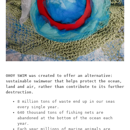
OHOY SWIM was created to offer an alternative:
sustainable swimwear that helps protect the ocean,
land and air, rather than contribute to its further
destruction.
8 million tons of waste end up in our seas
every single year.
640 thousand tons of fishing nets are
abandoned at the bottom of the ocean each
year.
Each year millions of marine animals are