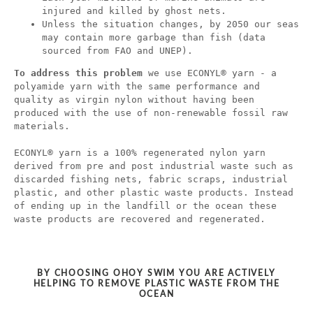
injured and killed by ghost nets.
Unless the situation changes, by 2050 our seas
may contain more garbage than fish (data
sourced from FAO and UNEP).
To address this problem
we use ECONYL® yarn - a
polyamide yarn with the same performance and
quality as virgin nylon without having been
produced with the use of non-renewable fossil raw
materials.
ECONYL® yarn is a 100% regenerated nylon yarn
derived from pre and post industrial waste such as
discarded fishing nets, fabric scraps, industrial
plastic, and other plastic waste products. Instead
of ending up in the landfill or the ocean these
waste products are recovered and regenerated.
BY CHOOSING OHOY SWIM YOU ARE ACTIVELY
HELPING TO REMOVE PLASTIC WASTE FROM THE
OCEAN